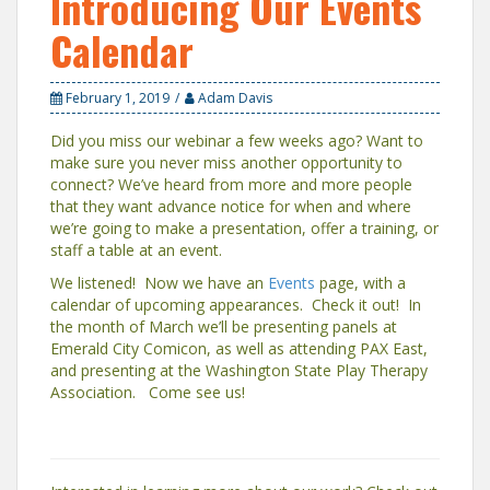
Introducing Our Events
Calendar
February 1, 2019
Adam Davis
Did you miss our webinar a few weeks ago? Want to
make sure you never miss another opportunity to
connect? We’ve heard from more and more people
that they want advance notice for when and where
we’re going to make a presentation, offer a training, or
staff a table at an event.
We listened! Now we have an
Events
page, with a
calendar of upcoming appearances. Check it out! In
the month of March we’ll be presenting panels at
Emerald City Comicon, as well as attending PAX East,
and presenting at the Washington State Play Therapy
Association. Come see us!