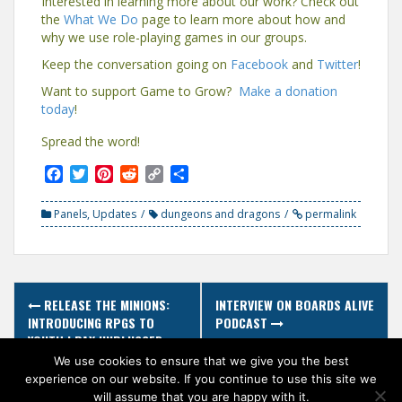
Interested in learning more about our work? Check out
the
What We Do
page to learn more about how and
why we use role-playing games in our groups.
Keep the conversation going on
Facebook
and
Twitter
!
Want to support Game to Grow?
Make a donation
today
!
Spread the word!
F
T
P
R
C
S
a
w
i
e
o
h
c
i
n
d
p
a
Panels
,
Updates
dungeons and dragons
permalink
e
t
t
d
y
r
b
t
e
i
L
e
o
e
r
t
i
o
r
e
n
Post
k
s
k
RELEASE THE MINIONS:
INTERVIEW ON BOARDS ALIVE
t
navigation
INTRODUCING RPGS TO
PODCAST
YOUTH | PAX UNPLUGGED
2018 PANEL
We use cookies to ensure that we give you the best
experience on our website. If you continue to use this site we
will assume that you are happy with it.