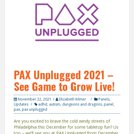
PAX Unplugged 2021 –
See Game to Grow Live!
November 22, 2021
Elizabeth Kilmer
Panels
,
Updates
adhd
,
autism
,
dungeons and dragons
,
panel
,
pax
,
pax unplugged
Are you excited to brave the cold windy streets of
Philadelphia this December for some tabletop fun? Us
too – we’ll see you at PAX Unplugged from December