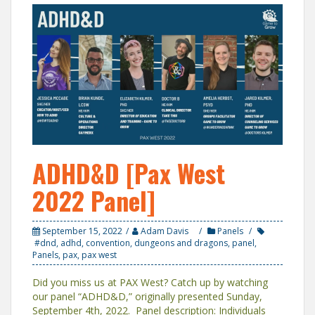
ADHD&D [Pax West
2022 Panel]
September 15, 2022
Adam Davis
Panels
#dnd
,
adhd
,
convention
,
dungeons and dragons
,
panel
,
Panels
,
pax
,
pax west
Did you miss us at PAX West? Catch up by watching
our panel “ADHD&D,” originally presented Sunday,
September 4th, 2022. Panel description: Individuals