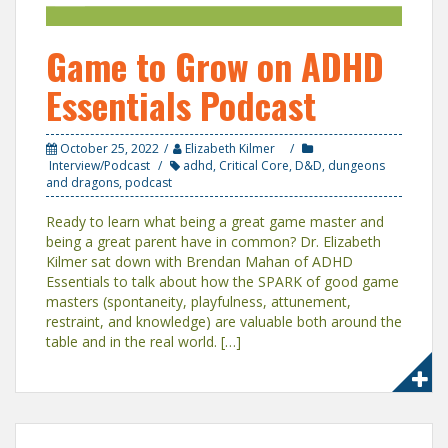
Game to Grow on ADHD
Essentials Podcast
October 25, 2022
Elizabeth Kilmer
Interview/Podcast
adhd
,
Critical Core
,
D&D
,
dungeons
and dragons
,
podcast
Ready to learn what being a great game master and
being a great parent have in common? Dr. Elizabeth
Kilmer sat down with Brendan Mahan of ADHD
Essentials to talk about how the SPARK of good game
masters (spontaneity, playfulness, attunement,
restraint, and knowledge) are valuable both around the
table and in the real world. […]