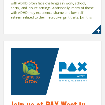
with ADHD often face challenges in work, school,
social, and leisure settings. Additionally, many of those
with ADHD may experience shame and low-self
esteem related to their neurodivergent traits. Join this
[…]
Join us at PAX West in