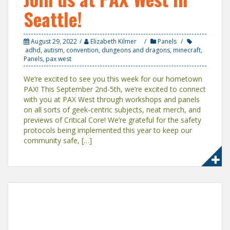
Seattle!
August 29, 2022
Elizabeth Kilmer
Panels
adhd
,
autism
,
convention
,
dungeons and dragons
,
minecraft
,
Panels
,
pax west
We’re excited to see you this week for our hometown
PAX! This September 2nd-5th, we’re excited to connect
with you at PAX West through workshops and panels
on all sorts of geek-centric subjects, neat merch, and
previews of Critical Core! We’re grateful for the safety
protocols being implemented this year to keep our
community safe, […]