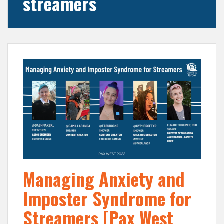
streamers
Managing Anxiety and
Imposter Syndrome for
Streamers [Pax West