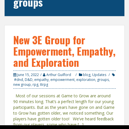
groups
New 3E Group for
Empowerment, Empathy,
and Exploration
June 15, 2022
Arthur Guilford
blog
,
Updates
#dnd
,
D&D
,
empathy
,
empowerment
,
exploration
,
groups
,
new group
,
rpg
,
ttrpg
Most of our sessions at Game to Grow are around
90 minutes long. That’s a perfect length for our young
participants. But as the years have gone on and Game
to Grow has gotten older, we noticed something. Our
players have gotten older too! We’ve heard feedback
from our players, some who have […]