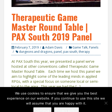
Therapeutic Game
Master Round Table |
PAX South 2019 Panel
February 7, 2019
Adam Davis
Game Talk
,
Panels
dungeons and dragons
,
panel
,
pax south
,
therapy
At PAX South this year, we presented a panel we’ve
hosted at other conventions called Therapeutic Game
Master Round Table. Each time we host this panel we
aim to highlight some of the leading minds in applied
RPGs, with a special focus on someone local or semi-
local to the area. This year we had the […]
We use cookies to ensure that we give you the best
experience on our website. If you continue to use this site we
will assume that you are happy with it.
Continue
Privacy policy
Proudly powered by WordPress
|
Theme:
Solon
by aThemes