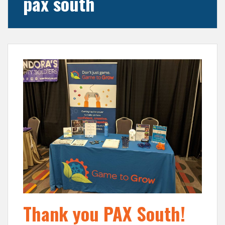
pax south
Thank you PAX South!