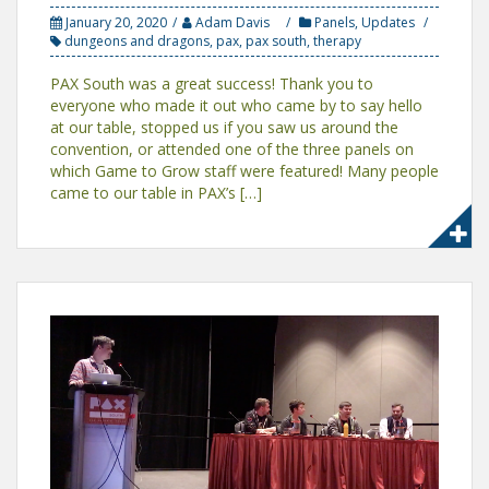
January 20, 2020
Adam Davis
Panels
,
Updates
dungeons and dragons
,
pax
,
pax south
,
therapy
PAX South was a great success! Thank you to
everyone who made it out who came by to say hello
at our table, stopped us if you saw us around the
convention, or attended one of the three panels on
which Game to Grow staff were featured! Many people
came to our table in PAX’s […]