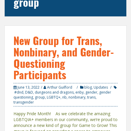
group
New Group for Trans,
Nonbinary, and Gender-
Questioning
Participants
June 13, 2022
Arthur Guilford
blog
,
Updates
#dnd
,
D&D
,
dungeons and dragons
,
enby
,
gender
,
gender
questioning
,
group
,
LGBTQ+
,
nb
,
nonbinary
,
trans
,
transgender
Happy Pride Month! As we celebrate the amazing
LGBTQIA+ members in our community, we’re proud to
announce a new kind of group for Game to Grow! This