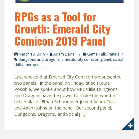
RPGs as a Tool for
Growth: Emerald City
Comicon 2019 Panel
March 18, 2019
Adam Davis
Game Talk
,
Panels
dungeons and dragons
,
emerald city comicon
,
panel
,
social
skills
,
therapy
Last weekend at Emerald City Comicon we presented
two panels. In the panel on Friday, titled Future
Possible, we spoke about how RPGs like Dungeons
and Dragons have the power to make the world a
better place. Ethan Schoonover joined Adam Davis
and Adam Johns on the panel. Our second panel,
Dungeons, Dragons, and Social […]