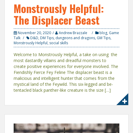
Monstrously Helpful:
The Displacer Beast
November 20, 2020
Andrew Brazzale
blog
,
Game
Talk
D&D
,
DM Tips
,
dungeons and dragons
,
GM Tips
,
Monstrously Helpful
,
social skills
Welcome to Monstrously Helpful, a take on using the
most dastardly villains and dreadful monsters to
create positive experiences for everyone involved. The
Fiendishly Fierce Fey Feline The displacer beast is a
malicious and intelligent hunter that comes from the
mystical land of the Feywild. This six-legged and be-
tentacled black panther-like creature is the size […]