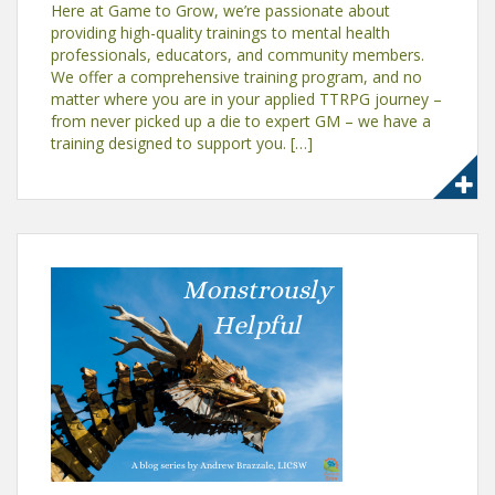
Here at Game to Grow, we’re passionate about
providing high-quality trainings to mental health
professionals, educators, and community members.
We offer a comprehensive training program, and no
matter where you are in your applied TTRPG journey –
from never picked up a die to expert GM – we have a
training designed to support you. […]