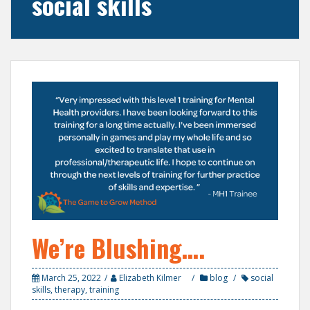
social skills
We’re Blushing….
March 25, 2022
Elizabeth Kilmer
blog
social
skills
,
therapy
,
training