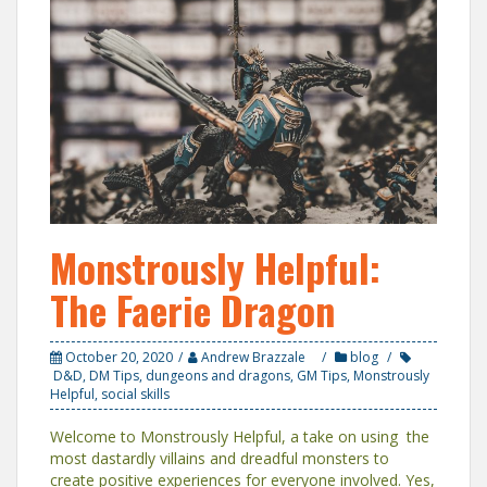
Monstrously Helpful:
The Faerie Dragon
October 20, 2020
Andrew Brazzale
blog
D&D
,
DM Tips
,
dungeons and dragons
,
GM Tips
,
Monstrously
Helpful
,
social skills
Welcome to Monstrously Helpful, a take on using the
most dastardly villains and dreadful monsters to
create positive experiences for everyone involved. Yes,