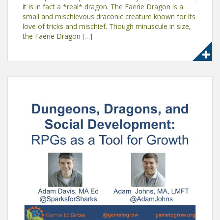
it is in fact a *real* dragon. The Faerie Dragon is a
small and mischievous draconic creature known for its
love of tricks and mischief. Though minuscule in size,
the Faerie Dragon […]